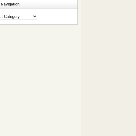
 Navigation
ation