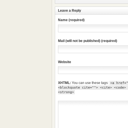
Leave a Reply
Name (required)
Mail (will not be published) (required)
Website
XHTML:
You can use these tags:
<a href=
<blockquote cite=""> <cite> <code> 
<strong>