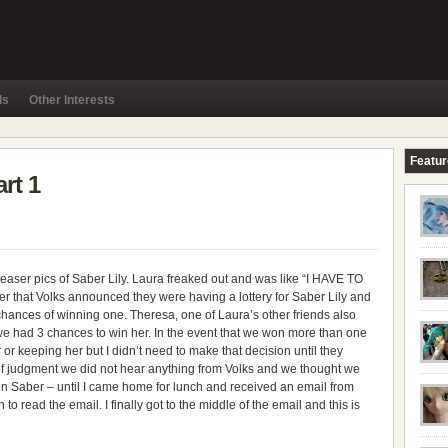
ls
Other Interests
Featu
rt 1
 teaser pics of Saber Lily. Laura freaked out and was like “I HAVE TO
r that Volks announced they were having a lottery for Saber Lily and
 chances of winning one. Theresa, one of Laura’s other friends also
we had 3 chances to win her. In the event that we won more than one
r or keeping her but I didn’t need to make that decision until they
of judgment we did not hear anything from Volks and we thought we
ain Saber – until I came home for lunch and received an email from
to read the email. I finally got to the middle of the email and this is