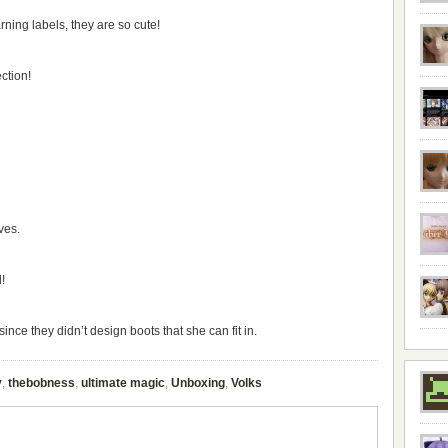
warning labels, they are so cute!
ction!
ves.
!
nce they didn’t design boots that she can fit in.
y
,
thebobness
,
ultimate magic
,
Unboxing
,
Volks