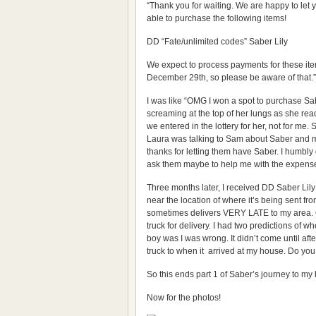
“Thank you for waiting. We are happy to let 
able to purchase the following items!
DD “Fate/unlimited codes” Saber Lily
We expect to process payments for these i
December 29th, so please be aware of that.”
I was like “OMG I won a spot to purchase Sa
screaming at the top of her lungs as she read
we entered in the lottery for her, not for me
Laura was talking to Sam about Saber and m
thanks for letting them have Saber. I humbly d
ask them maybe to help me with the expenses
Three months later, I received DD Saber Lily
near the location of where it’s being sent fr
sometimes delivers VERY LATE to my area. On
truck for delivery. I had two predictions of
boy was I was wrong. It didn’t come until aft
truck to when it arrived at my house. Do you 
So this ends part 1 of Saber’s journey to m
Now for the photos!