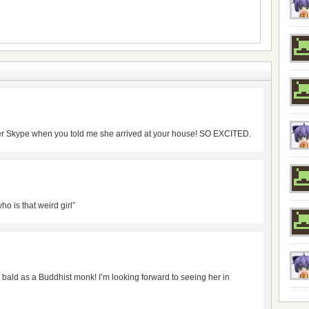
over Skype when you told me she arrived at your house! SO EXCITED.
o is that weird girl”
 bald as a Buddhist monk! I’m looking forward to seeing her in