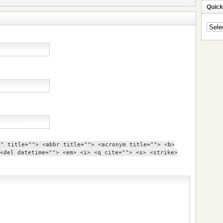
Quick
Quick
Navig
"" title=""> <abbr title=""> <acronym title=""> <b>
<del datetime=""> <em> <i> <q cite=""> <s> <strike>