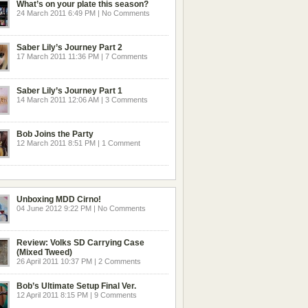
What’s on your plate this season?
24 March 2011 6:49 PM | No Comments
Saber Lily’s Journey Part 2
17 March 2011 11:36 PM | 7 Comments
Saber Lily’s Journey Part 1
14 March 2011 12:06 AM | 3 Comments
Bob Joins the Party
12 March 2011 8:51 PM | 1 Comment
Unboxing MDD Cirno!
04 June 2012 9:22 PM | No Comments
Review: Volks SD Carrying Case
(Mixed Tweed)
26 April 2011 10:37 PM | 2 Comments
Bob’s Ultimate Setup Final Ver.
12 April 2011 8:15 PM | 9 Comments