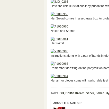
I love the little illustrations they put on the 
Her Sword comes in a separate box for prote
Naked and Sacred.
Her skirts!
Instructions along with a pair of hands in glo
Remember don’t tug on the ponytail too hard
Her armor pieces come with switchable feet si
DD
,
Dollfie Dream
,
Saber
,
Saber Lil
TAGS:
ABOUT THE AUTHOR