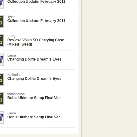
Collection Update: February 2011
Tyler
Collection Update: February 2011
Furry
Review: Volks SD Carrying Case
(Mixed Tweed)
Laura
Changing Dollfie Dream’s Eyes
Katherine
Changing Dollfie Dream’s Eyes
thebobness
Bob’s Ultimate Setup Final Ver.
Laura
Bob’s Ultimate Setup Final Ver.