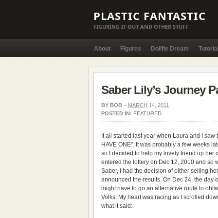
PLASTIC FANTASTIC
FIGURING IT OUT AND OTHER STUFF
About
Figures
Dollfie Dream
Tutoria
Saber Lily’s Journey Pa
BY
BOB
–
MARCH 14, 2011
POSTED IN:
FEATURED
It all started last year when Laura and I saw
HAVE ONE”. It was probably a few weeks late
so I decided to help my lovely friend up her
entered the lottery on Dec 12, 2010 and so 
Saber, I had the decision of either selling he
announced the results. On Dec 24, the day 
might have to go an alternative route to obt
Volks. My heart was racing as I scrolled down 
what it said: