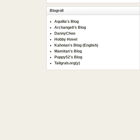
Blogroll
Aquilla's Blog
Archangeli's Blog
DannyChoo
Hobby Hovel
Kahotan's Blog (English)
Mamitan's Blog
Puppy52's Blog
Tailgrab.org(y)