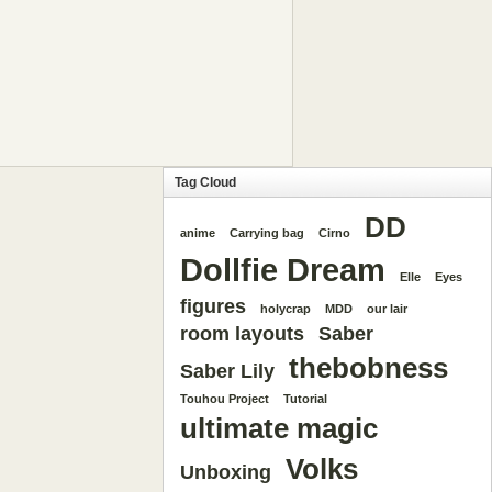
Tag Cloud
DD
anime
Carrying bag
Cirno
Dollfie Dream
Elle
Eyes
figures
holycrap
MDD
our lair
room layouts
Saber
thebobness
Saber Lily
Touhou Project
Tutorial
ultimate magic
Volks
Unboxing