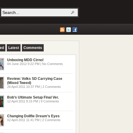
red
Latest
Comments
Unboxing MDD Cirno!
04 June 2012 9:22 PM | No Comments
Review: Volks SD Carrying Case
(Mixed Tweed)
26 April 2011 10:37 PM | 2 Comments
Bob’s Ultimate Setup Final Ver.
12 April 2011 8:15 PM | 9 Comments
Changing Dollfie Dream’s Eyes
02 April 2011 11:41 PM | 2 Comments