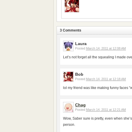
3 Comments
Laura
Posted
March 14, 2011 at 12:08 AM
Let’s not forget all the squealing I made 
Bob
Posted
March 14, 2011 at 12:18 AM
lol my friend was like making funny faces “wh
Chag
Posted
March 14, 2011 at 12:21 AM
Wow, Saber sure is pretty, even when she’s
person.