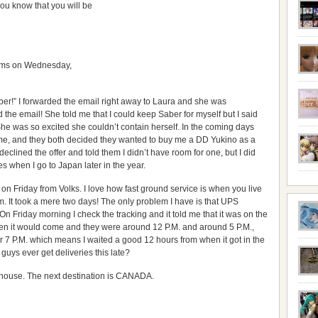
you know that you will be
tems on Wednesday,
ber!” I forwarded the email right away to Laura and she was
 the email! She told me that I could keep Saber for myself but I said
. She was so excited she couldn’t contain herself. In the coming days
e, and they both decided they wanted to buy me a DD Yukino as a
eclined the offer and told them I didn’t have room for one, but I did
 when I go to Japan later in the year.
 on Friday from Volks. I love how fast ground service is when you live
om. It took a mere two days! The only problem I have is that UPS
 Friday morning I check the tracking and it told me that it was on the
 when it would come and they were around 12 P.M. and around 5 P.M.,
er 7 P.M. which means I waited a good 12 hours from when it got in the
guys ever get deliveries this late?
y house. The next destination is CANADA.