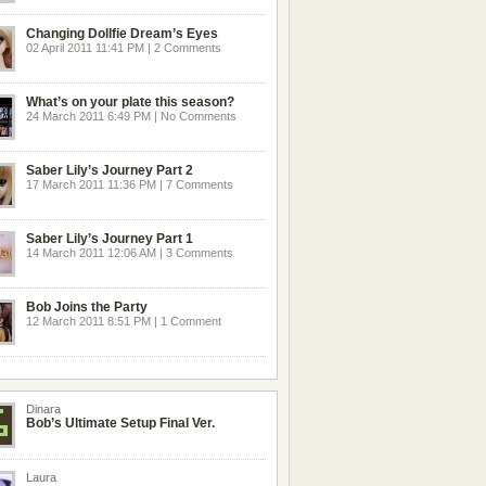
Changing Dollfie Dream’s Eyes
02 April 2011 11:41 PM | 2 Comments
What’s on your plate this season?
24 March 2011 6:49 PM | No Comments
Saber Lily’s Journey Part 2
17 March 2011 11:36 PM | 7 Comments
Saber Lily’s Journey Part 1
14 March 2011 12:06 AM | 3 Comments
Bob Joins the Party
12 March 2011 8:51 PM | 1 Comment
Dinara
Bob’s Ultimate Setup Final Ver.
Laura