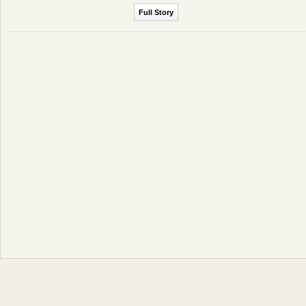
Full Story