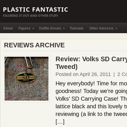
PLASTIC FANTASTIC
FIGURING IT OUT AND OTHER STUFF
About
Figures
Dollfie Dream
Tutorials
Other Interests
REVIEWS ARCHIVE
Review: Volks SD Carr
Tweed)
Posted on April 26, 2011
|
2 C
Hey everybody! Time for mor
goodness! Today we’re going
Volks’ SD Carrying Case! Th
lattice black and this lovely 
reviewing (a link to the twee
[…]