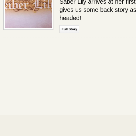
Saber Lily arrives at her firs
gives us some back story as
headed!
Full Story