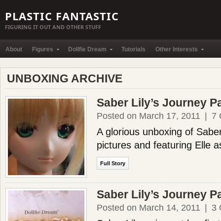
PLASTIC FANTASTIC
FIGURING IT OUT AND OTHER STUFF
About
Figures
Dollfie Dream
Tutorials
Other Interests
UNBOXING ARCHIVE
Saber Lily’s Journey Pa
Posted on March 17, 2011
|
7
A glorious unboxing of Saber
pictures and featuring Elle a
Full Story
Saber Lily’s Journey Pa
Posted on March 14, 2011
|
3