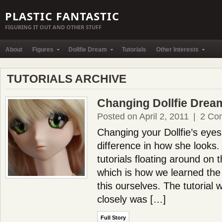
PLASTIC FANTASTIC
FIGURING IT OUT AND OTHER STUFF
About
Figures
Dollfie Dream
Tutorials
Other Interests
TUTORIALS ARCHIVE
Changing Dollfie Drea
Posted on April 2, 2011
|
2 Co
Changing your Dollfie’s ey
difference in how she looks
tutorials floating around on
which is how we learned the
this ourselves. The tutorial
closely was […]
Full Story