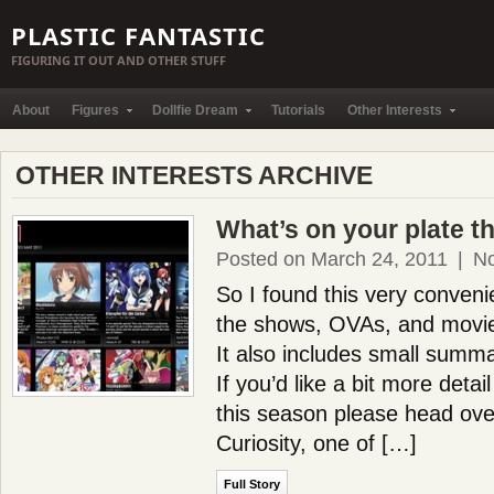
PLASTIC FANTASTIC
FIGURING IT OUT AND OTHER STUFF
About
Figures
Dollfie Dream
Tutorials
Other Interests
OTHER INTERESTS ARCHIVE
What’s on your plate t
Posted on March 24, 2011
|
N
So I found this very convenien
the shows, OVAs, and movies
It also includes small summ
If you’d like a bit more detai
this season please head ov
Curiosity, one of […]
Full Story